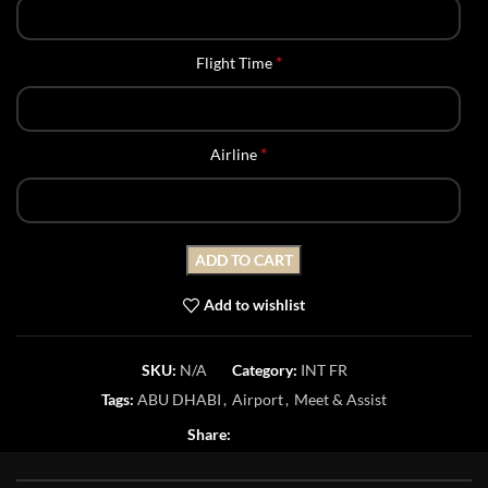
*
Flight Time
*
Airline
ADD TO CART
Add to wishlist
SKU:
N/A
Category:
INT FR
Tags:
ABU DHABI
,
Airport
,
Meet & Assist
Share: