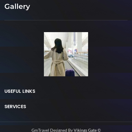
Gallery
USEFUL LINKS
SERVICES
GmTravel Designed By
Vikings Gate
©