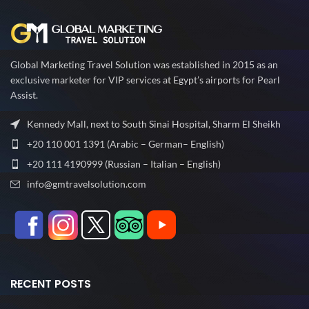
Global Marketing Travel Solution was established in 2015 as an
exclusive marketer for VIP services at Egypt’s airports for Pearl
Assist.
Kennedy Mall, next to South Sinai Hospital, Sharm El Sheikh
+20 110 001 1391 (Arabic – German– English)
+20 111 4190999 (Russian – Italian – English)
info@gmtravelsolution.com
RECENT POSTS