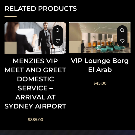
RELATED PRODUCTS
VIP Lounge Borg
MENZIES VIP
El Arab
MEET AND GREET
DOMESTIC
$
45.00
SERVICE –
ARRIVAL AT
SYDNEY AIRPORT
$
385.00