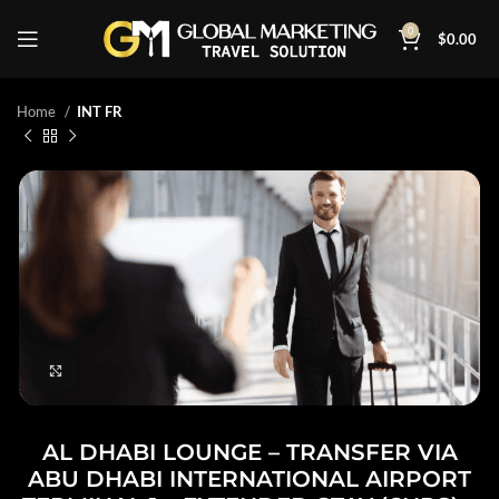
0
$
0.00
Home
INT FR
Click to enlarge
AL DHABI LOUNGE – TRANSFER VIA
ABU DHABI INTERNATIONAL AIRPORT