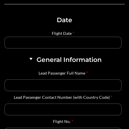
Date
*
Flight Date
General Information
*
Lead Passenger Full Name
*
Lead Passenger Contact Number (with Country Code)
*
Flight No.