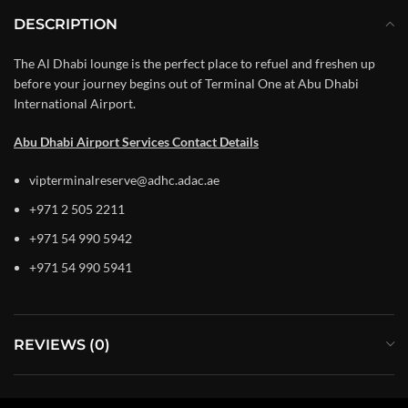
DESCRIPTION
The Al Dhabi lounge is the perfect place to refuel and freshen up
before your journey begins out of Terminal One at Abu Dhabi
International Airport.
Abu Dhabi Airport Services Contact Details
vipterminalreserve@adhc.adac.ae
+971 2 505 2211
+971 54 990 5942
+971 54 990 5941
REVIEWS (0)