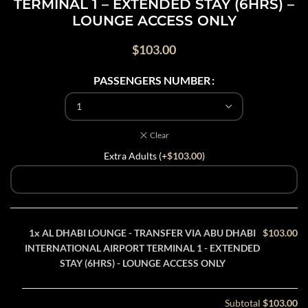
TERMINAL 1 – EXTENDED STAY (6HRS) –
LOUNGE ACCESS ONLY
$
103.00
PASSENGERS NUMBER
Clear
Extra Adults (+
$
103.00
)
1x
AL DHABI LOUNGE - TRANSFER VIA ABU DHABI
$103.00
INTERNATIONAL AIRPORT TERMINAL 1 - EXTENDED
STAY (6HRS) - LOUNGE ACCESS ONLY
Subtotal
$103.00