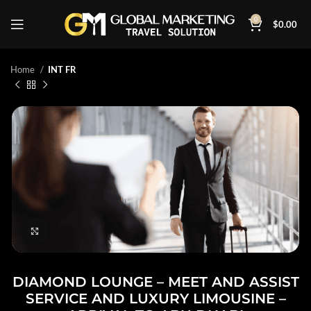
0
$
0.00
Home
INT FR
Click to enlarge
DIAMOND LOUNGE – MEET AND ASSIST
SERVICE AND LUXURY LIMOUSINE –