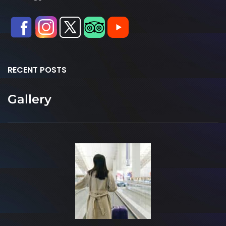
RECENT POSTS
Gallery