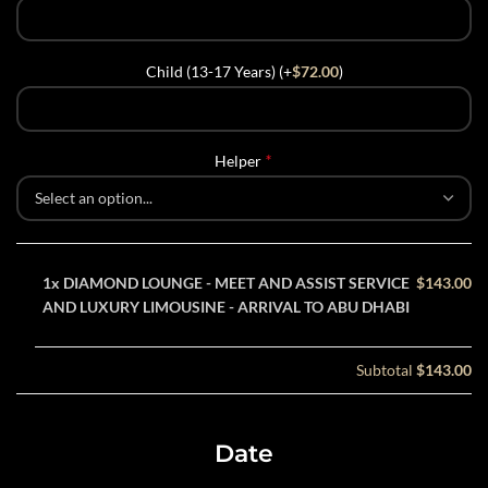
Child (13-17 Years) (+
$
72.00
)
*
Helper
1x
DIAMOND LOUNGE - MEET AND ASSIST SERVICE
$143.00
AND LUXURY LIMOUSINE - ARRIVAL TO ABU DHABI
Subtotal
$143.00
Date