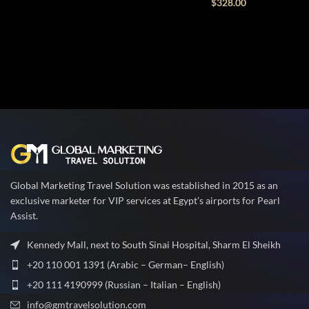
$
328.00
Global Marketing Travel Solution was established in 2015 as an
exclusive marketer for VIP services at Egypt’s airports for Pearl
Assist.
Kennedy Mall, next to South Sinai Hospital, Sharm El Sheikh
+20 110 001 1391 (Arabic – German– English)
+20 111 4190999 (Russian – Italian – English)
info@gmtravelsolution.com