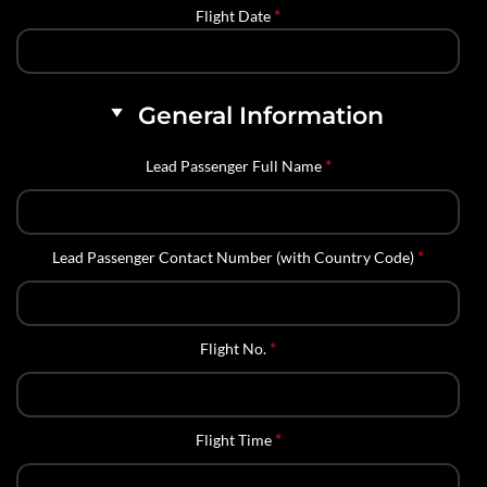
*
Flight Date
General Information
*
Lead Passenger Full Name
*
Lead Passenger Contact Number (with Country Code)
*
Flight No.
*
Flight Time