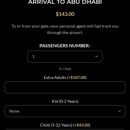
ARRIVAL TO ABU DHABI
$
143.00
To or from your gate, your personal agent will fast track you
through the airport.
PASSENGERS NUMBER
Clear
Extra Adults (+
$
107.00
)
Kid (0-2 Years)
Child (3-12 Years) (+
$
43.00
)