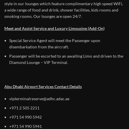
style in our lounges which feature complimentary high speed WiFi,
a wide range of food and drink, shower facilities, kids rooms and
smoking rooms. Our lounges are open 24/7.
Meet and Assist Service and Luxury Limousine (Add-On)
Special Service Agent will meet the Passenger upon
disembarkation from the aircraft.
Passenger will be escorted to an awaiting Limo and driven to the
Diamond Lounge – VIP Terminal.
Abu Dhabi Airport Services Contact Details
vipterminalreserve@adhc.adac.ae
+971 2 505 2211
+971 54 990 5942
+971 54 990 5941