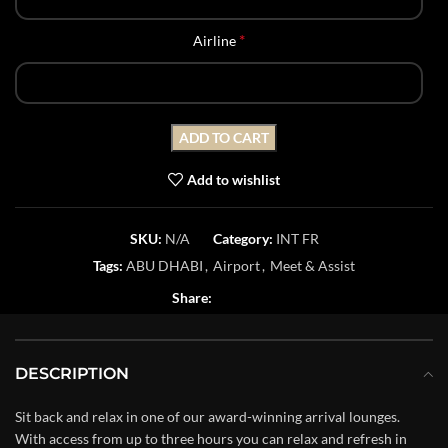
*
Airline
ADD TO CART
Add to wishlist
SKU:
N/A
Category:
INT FR
Tags:
ABU DHABI
,
Airport
,
Meet & Assist
Share:
DESCRIPTION
Sit back and relax in one of our award-winning arrival lounges.
With access from up to three hours you can relax and refresh in