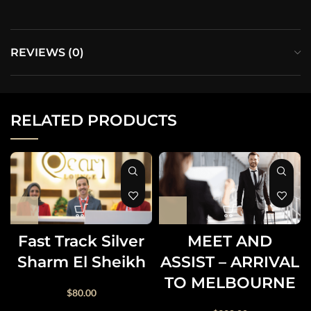
REVIEWS (0)
RELATED PRODUCTS
Fast Track Silver
MEET AND
Sharm El Sheikh
ASSIST – ARRIVAL
TO MELBOURNE
$
80.00