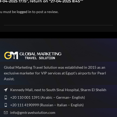
9-04-2025 17:15”, return on “27-04-2025 8:45””
u must be
logged in
to post a review.
Global Marketing Travel Solution was established in 2015 as an
exclusive marketer for VIP services at Egypt’s airports for Pearl
Assist.
Kennedy Mall, next to South Sinai Hospital, Sharm El Sheikh
+20 110 001 1391 (Arabic – German– English)
+20 111 4190999 (Russian – Italian – English)
info@gmtravelsolution.com