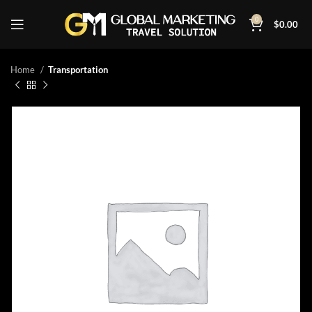
0
$
0.00
Home
Transportation