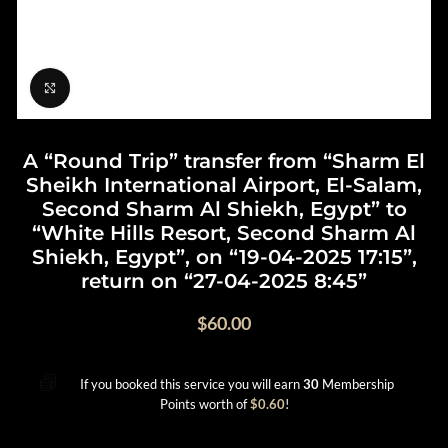
Click to enlarge
A “Round Trip” transfer from “Sharm El
Sheikh International Airport, El-Salam,
Second Sharm Al Shiekh, Egypt” to
“White Hills Resort, Second Sharm Al
Shiekh, Egypt”, on “19-04-2025 17:15”,
return on “27-04-2025 8:45”
$
60.00
If you booked this service you will earn
30
Membership
Points worth of
$
0.60
!