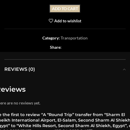
ADD TO CART
Add to wishlist
Category:
Transportation
Share:
REVIEWS (0)
eviews
ere are no reviews yet.
 the first to review “A “Round Trip” transfer from “Sharm El
eikh International Airport, El-Salam, Second Sharm Al Shiekh
ypt” to “White Hills Resort, Second Sharm Al Shiekh, Egypt”,