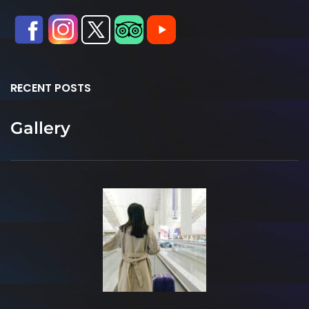
RECENT POSTS
Gallery