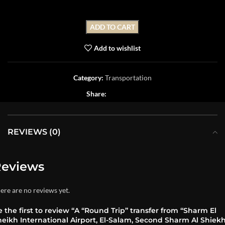
ADD TO CART
Add to wishlist
Category:
Transportation
Share:
REVIEWS (0)
eviews
ere are no reviews yet.
 the first to review “A “Round Trip” transfer from “Sharm El
eikh International Airport, El-Salam, Second Sharm Al Shiekh