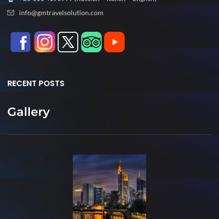
info@gmtravelsolution.com
RECENT POSTS
Gallery