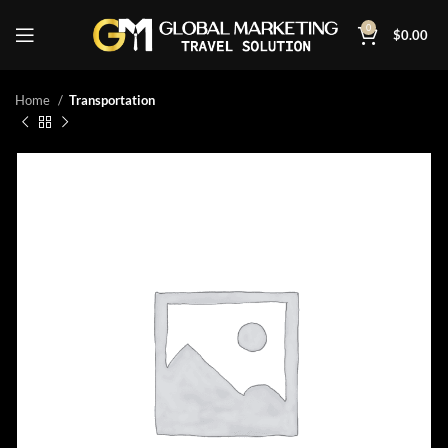
0
$
0.00
Home
Transportation