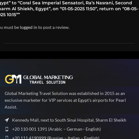
ypt” to “Coral Sea Imperial Sensatori, Ra’s Nasrani, Second
arm Al Shiekh, Egypt”, on “01-05-2025 11:50”, return on “08-05-
25 10:15””
u must be
logged in
to post a review.
Global Marketing Travel Solution was established in 2015 as an
exclusive marketer for VIP services at Egypt’s airports for Pearl
Assist.
Kennedy Mall, next to South Sinai Hospital, Sharm El Sheikh
+20 110 001 1391 (Arabic – German– English)
+20 111 4190999 (Russian – Italian – English)