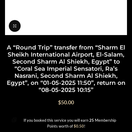
Click to enlarge
A “Round Trip” transfer from “Sharm El
Sheikh International Airport, El-Salam,
Second Sharm Al Shiekh, Egypt” to
“Coral Sea Imperial Sensatori, Ra’s
Nasrani, Second Sharm Al Shiekh,
Egypt”, on “01-05-2025 11:50”, return on
“08-05-2025 10:15”
$
50.00
If you booked this service you will earn
25
Membership
Points worth of
$
0.50
!