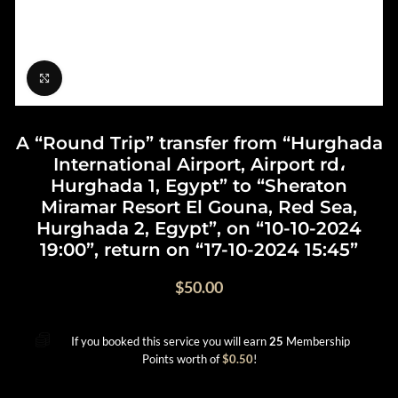
Click to enlarge
A “Round Trip” transfer from “Hurghada
International Airport, Airport rd،
Hurghada 1, Egypt” to “Sheraton
Miramar Resort El Gouna, Red Sea,
Hurghada 2, Egypt”, on “10-10-2024
19:00”, return on “17-10-2024 15:45”
$
50.00
If you booked this service you will earn
25
Membership
Points worth of
$
0.50
!