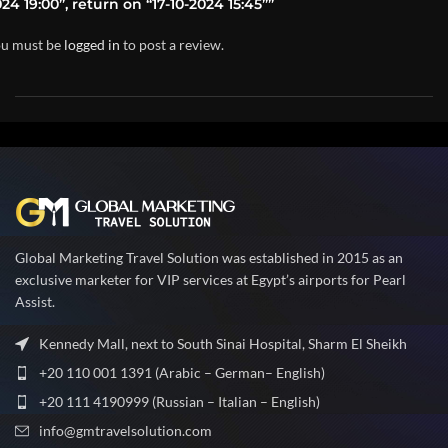
24 19:00”, return on “17-10-2024 15:45””
u must be
logged in
to post a review.
Global Marketing Travel Solution was established in 2015 as an
exclusive marketer for VIP services at Egypt’s airports for Pearl
Assist.
Kennedy Mall, next to South Sinai Hospital, Sharm El Sheikh
+20 110 001 1391 (Arabic – German– English)
+20 111 4190999 (Russian – Italian – English)
info@gmtravelsolution.com