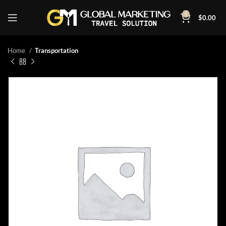
0
$
0.00
Home
Transportation