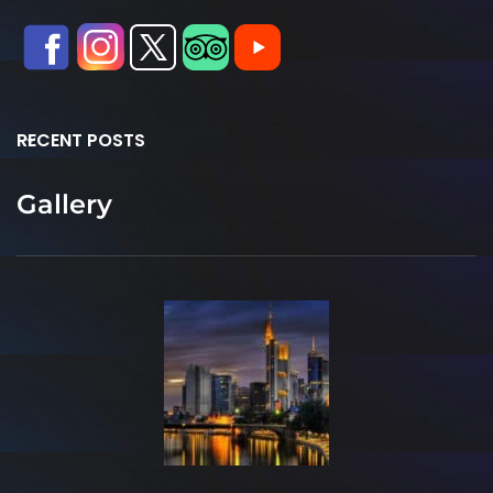
RECENT POSTS
Gallery