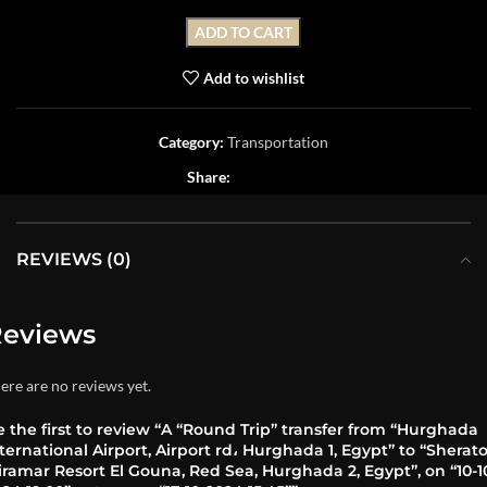
ADD TO CART
Add to wishlist
Category:
Transportation
Share:
REVIEWS (0)
eviews
ere are no reviews yet.
 the first to review “A “Round Trip” transfer from “Hurghada
ternational Airport, Airport rd، Hurghada 1, Egypt” to “Sherat
ramar Resort El Gouna, Red Sea, Hurghada 2, Egypt”, on “10-1