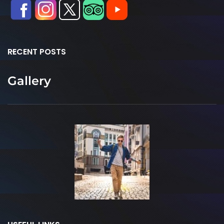
RECENT POSTS
Gallery