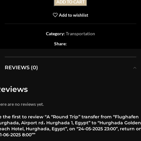
ADD TO CART
Add to wishlist
Category:
Transportation
Share:
REVIEWS (0)
eviews
ere are no reviews yet.
 the first to review “A “Round Trip” transfer from “Flughafen
urghada, Airport rd، Hurghada 1, Egypt” to “Hurghada Golden
ach Hotel, Hurghada, Egypt”, on “24-05-2025 23:00”, return o
1-06-2025 8:00””