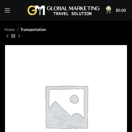
0
$
0.00
Home
Transportation