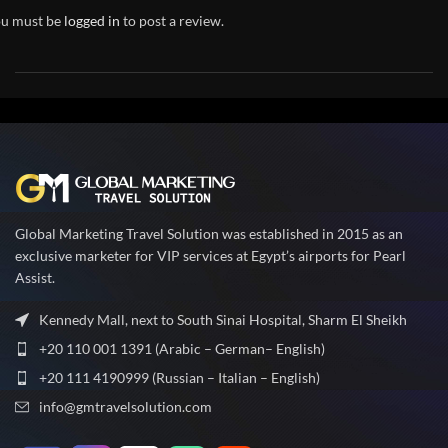
u must be
logged in
to post a review.
Global Marketing Travel Solution was established in 2015 as an
exclusive marketer for VIP services at Egypt’s airports for Pearl
Assist.
Kennedy Mall, next to South Sinai Hospital, Sharm El Sheikh
+20 110 001 1391 (Arabic – German– English)
+20 111 4190999 (Russian – Italian – English)
info@gmtravelsolution.com