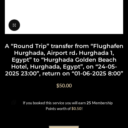
Click to enlarge
A “Round Trip” transfer from “Flughafen
Hurghada, Airport rd، Hurghada 1,
Egypt” to “Hurghada Golden Beach
Hotel, Hurghada, Egypt”, on “24-05-
2025 23:00”, return on “01-06-2025 8:00”
$
50.00
If you booked this service you will earn
25
Membership
Points worth of
$
0.50
!