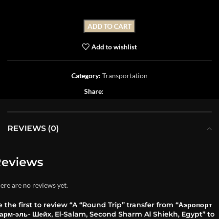
ADD TO CART
Add to wishlist
Category:
Transportation
Share:
REVIEWS (0)
eviews
ere are no reviews yet.
 the first to review “A “Round Trip” transfer from “Аэропорт
арм-эль- Шейх, El-Salam, Second Sharm Al Shiekh, Egypt” to