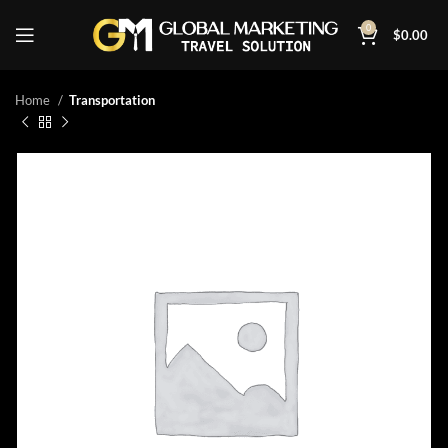
0
$
0.00
Home
Transportation