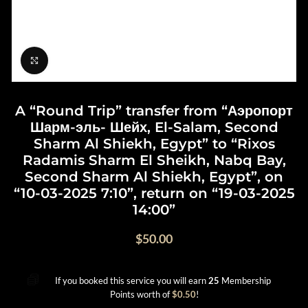
Click to enlarge
A “Round Trip” transfer from “Аэропорт
Шарм-эль- Шейх, El-Salam, Second
Sharm Al Shiekh, Egypt” to “Rixos
Radamis Sharm El Sheikh, Nabq Bay,
Second Sharm Al Shiekh, Egypt”, on
“10-03-2025 7:10”, return on “19-03-2025
14:00”
$
50.00
If you booked this service you will earn
25
Membership
Points worth of
$
0.50
!