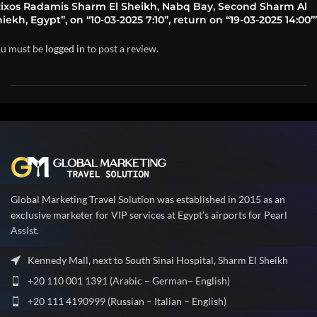
Rixos Radamis Sharm El Sheikh, Nabq Bay, Second Sharm Al
iekh, Egypt”, on “10-03-2025 7:10”, return on “19-03-2025 14:00”
u must be
logged in
to post a review.
Global Marketing Travel Solution was established in 2015 as an
exclusive marketer for VIP services at Egypt’s airports for Pearl
Assist.
Kennedy Mall, next to South Sinai Hospital, Sharm El Sheikh
+20 110 001 1391 (Arabic – German– English)
+20 111 4190999 (Russian – Italian – English)