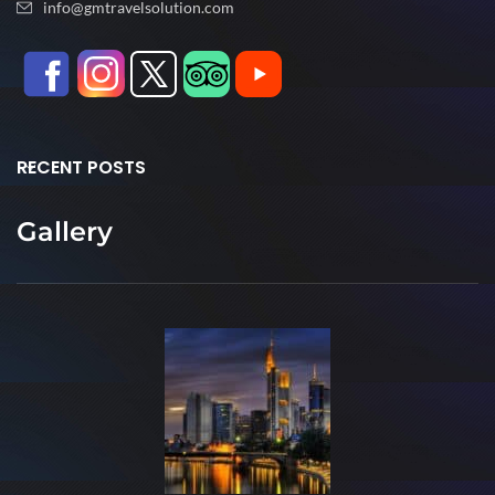
info@gmtravelsolution.com
RECENT POSTS
Gallery