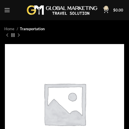
0
$
0.00
Home
Transportation