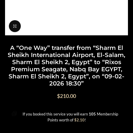
Click to enlarge
A “One Way” transfer from “Sharm El
Sheikh International Airport, El-Salam,
Sharm El Sheikh 2, Egypt” to “Rixos
Premium Seagate, Nabq Bay EGYPT,
Sharm El Sheikh 2, Egypt”, on “09-02-
2026 18:30”
$
210.00
If you booked this service you will earn
105
Membership
Points worth of
$
2.10
!