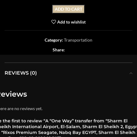
ADD TO CART
Add to wishlist
Category:
Transportation
Share:
REVIEWS (0)
eviews
ere are no reviews yet.
 the first to review “A “One Way” transfer from “Sharm El
eikh International Airport, El-Salam, Sharm El Sheikh 2, Egyp
o “Rixos Premium Seagate, Nabq Bay EGYPT, Sharm El Sheikh 