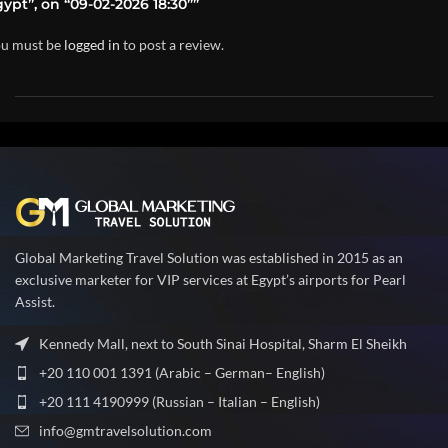
ypt”, on “09-02-2026 18:30””
u must be
logged in
to post a review.
Global Marketing Travel Solution was established in 2015 as an
exclusive marketer for VIP services at Egypt’s airports for Pearl
Assist.
Kennedy Mall, next to South Sinai Hospital, Sharm El Sheikh
+20 110 001 1391 (Arabic – German– English)
+20 111 4190999 (Russian – Italian – English)
info@gmtravelsolution.com