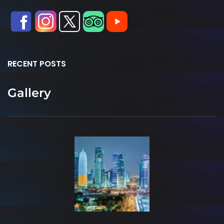
RECENT POSTS
Gallery