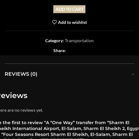
ADD TO CART
Add to wishlist
Category:
Transportation
Share:
REVIEWS (0)
eviews
ere are no reviews yet.
 the first to review “A “One Way” transfer from “Sharm El
eikh International Airport, El-Salam, Sharm El Sheikh 2, Egyp
o “Four Seasons Resort Sharm El Sheikh, El-Salam, Sharm El