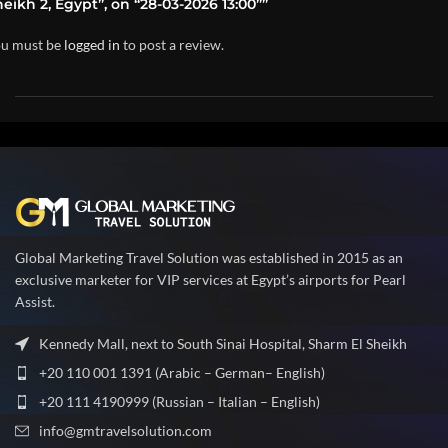
eikh 2, Egypt”, on “28-03-2026 13:00””
u must be
logged in
to post a review.
Global Marketing Travel Solution was established in 2015 as an
exclusive marketer for VIP services at Egypt’s airports for Pearl
Assist.
Kennedy Mall, next to South Sinai Hospital, Sharm El Sheikh
+20 110 001 1391 (Arabic – German– English)
+20 111 4190999 (Russian – Italian – English)
info@gmtravelsolution.com