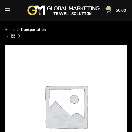
0
$
0.00
Home
Transportation