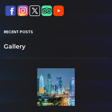
RECENT POSTS
Gallery