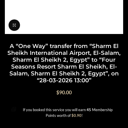
Click to enlarge
A “One Way” transfer from “Sharm El
Sheikh International Airport, El-Salam,
Sharm El Sheikh 2, Egypt” to “Four
Seasons Resort Sharm El Sheikh, El-
Salam, Sharm El Sheikh 2, Egypt”, on
“28-03-2026 13:00”
$
90.00
If you booked this service you will earn
45
Membership
Points worth of
$
0.90
!