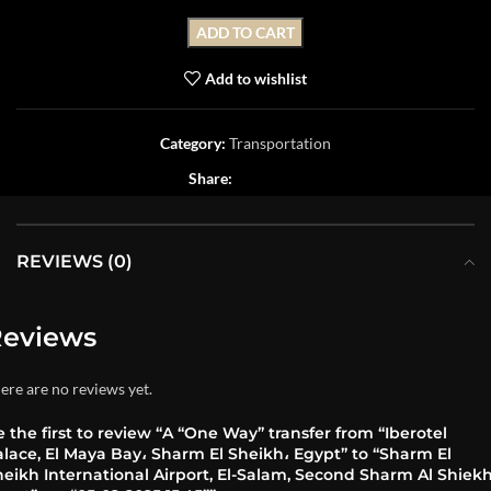
ADD TO CART
Add to wishlist
Category:
Transportation
Share:
REVIEWS (0)
eviews
ere are no reviews yet.
 the first to review “A “One Way” transfer from “Iberotel
lace, El Maya Bay، Sharm El Sheikh، Egypt” to “Sharm El
eikh International Airport, El-Salam, Second Sharm Al Shiekh