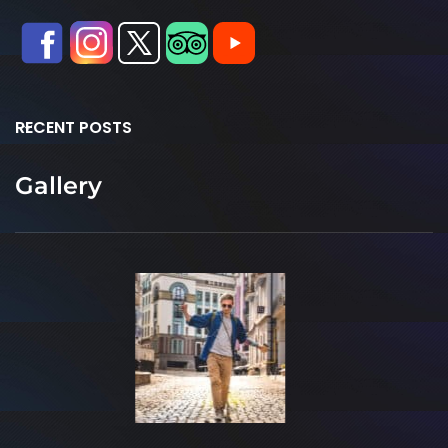
RECENT POSTS
Gallery