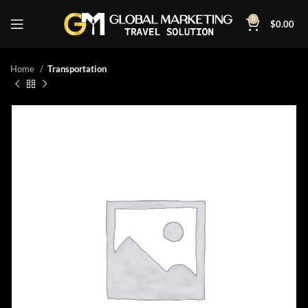
0
$
0.00
Home
Transportation