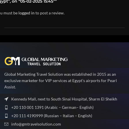
ypt”, on “05-02-2025 15:45””
u must be
logged in
to post a review.
Global Marketing Travel Solution was established in 2015 as an
exclusive marketer for VIP services at Egypt’s airports for Pearl
Assist.
Kennedy Mall, next to South Sinai Hospital, Sharm El Sheikh
+20 110 001 1391 (Arabic – German– English)
+20 111 4190999 (Russian – Italian – English)
info@gmtravelsolution.com