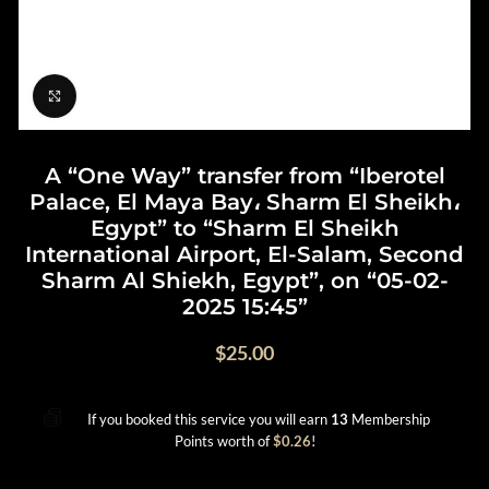
Click to enlarge
A “One Way” transfer from “Iberotel
Palace, El Maya Bay، Sharm El Sheikh،
Egypt” to “Sharm El Sheikh
International Airport, El-Salam, Second
Sharm Al Shiekh, Egypt”, on “05-02-
2025 15:45”
$
25.00
If you booked this service you will earn
13
Membership
Points worth of
$
0.26
!