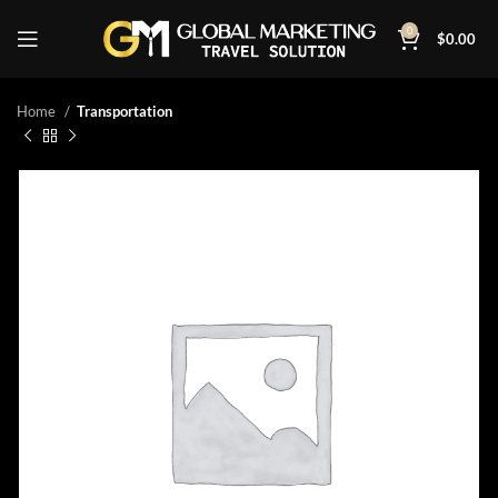
0
$
0.00
Home
Transportation