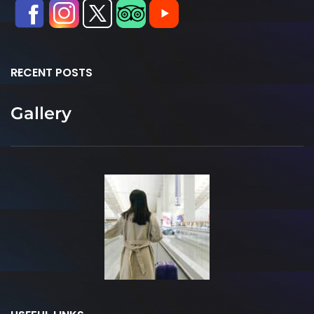
RECENT POSTS
Gallery