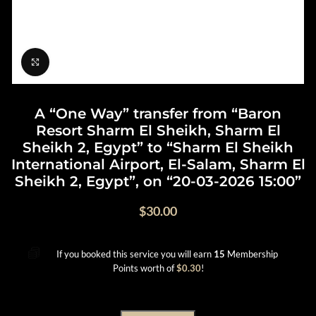
Click to enlarge
A “One Way” transfer from “Baron
Resort Sharm El Sheikh, Sharm El
Sheikh 2, Egypt” to “Sharm El Sheikh
International Airport, El-Salam, Sharm El
Sheikh 2, Egypt”, on “20-03-2026 15:00”
$
30.00
If you booked this service you will earn
15
Membership
Points worth of
$
0.30
!