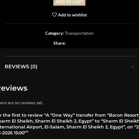
ADD TO CART
Add to wishlist
Category:
Transportation
Share:
REVIEWS (0)
eviews
ere are no reviews yet.
 the first to review “A “One Way” transfer from “Baron Resort
harm El Sheikh, Sharm El Sheikh 2, Egypt” to “Sharm El Sheik
ternational Airport, El-Salam, Sharm El Sheikh 2, Egypt”, on “2
-2026 15:00””