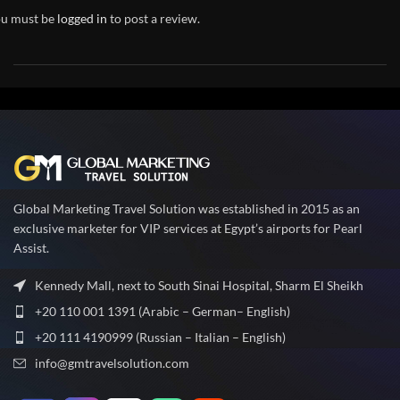
u must be
logged in
to post a review.
Global Marketing Travel Solution was established in 2015 as an
exclusive marketer for VIP services at Egypt’s airports for Pearl
Assist.
Kennedy Mall, next to South Sinai Hospital, Sharm El Sheikh
+20 110 001 1391 (Arabic – German– English)
+20 111 4190999 (Russian – Italian – English)
info@gmtravelsolution.com