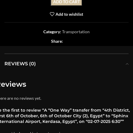
ADD TO CART
Add to wishlist
Category:
Transportation
Share:
REVIEWS (0)
eviews
ere are no reviews yet.
 the first to review “A “One Way” transfer from “4th District,
rst 6th of October, 6th of October City (2), Egypt” to “Sphinx
ternational Airport, Kerdasa, Egypt”, on “02-07-2025 6:30””