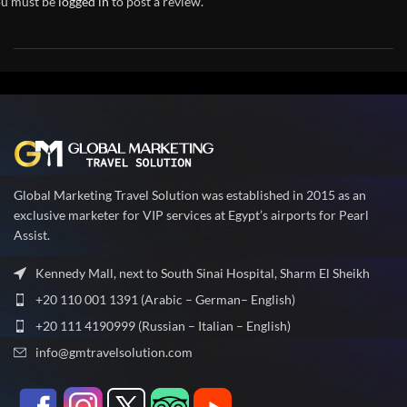
u must be
logged in
to post a review.
Global Marketing Travel Solution was established in 2015 as an
exclusive marketer for VIP services at Egypt’s airports for Pearl
Assist.
Kennedy Mall, next to South Sinai Hospital, Sharm El Sheikh
+20 110 001 1391 (Arabic – German– English)
+20 111 4190999 (Russian – Italian – English)
info@gmtravelsolution.com