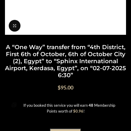
Click to enlarge
A “One Way” transfer from “4th District,
First 6th of October, 6th of October City
(2), Egypt” to “Sphinx International
Airport, Kerdasa, Egypt”, on “02-07-2025
6:30”
$
95.00
If you booked this service you will earn
48
Membership
Points worth of
$
0.96
!