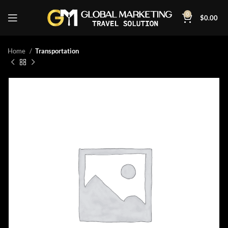
0
$
0.00
Home
Transportation