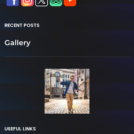
RECENT POSTS
Gallery
USEFUL LINKS