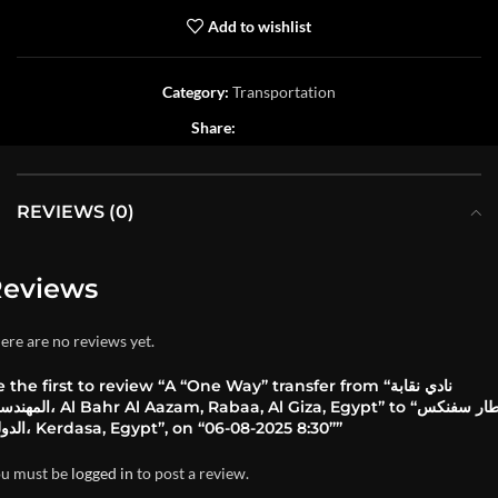
Add to wishlist
Category:
Transportation
Share:
REVIEWS (0)
eviews
ere are no reviews yet.
 the first to review “A “One Way” transfer from “نادي نقابة
hr Al Aazam, Rabaa, Al Giza, Egypt” to “مطار سفنكس
الدولي، Kerdasa, Egypt”, on “06-08-2025 8:30””
u must be
logged in
to post a review.