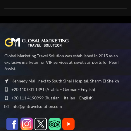
Global Marketing Travel Solution was established in 2015 as an
exclusive marketer for VIP services at Egypt’s airports for Pearl
Assist.
Kennedy Mall, next to South Sinai Hospital, Sharm El Sheikh
+20 110 001 1391 (Arabic – German– English)
+20 111 4190999 (Russian – Italian – English)
info@gmtravelsolution.com