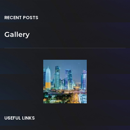
RECENT POSTS
Gallery
USEFUL LINKS