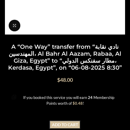
Click to enlarge
A “One Way” transfer from “نادي نقابة
المهندسين، Al Bahr Al Aazam, Rabaa, Al
Giza, Egypt” to “مطار سفنكس الدولي،
Kerdasa, Egypt”, on “06-08-2025 8:30”
$
48.00
If you booked this service you will earn
24
Membership
Points worth of
$
0.48
!
ADD TO CART