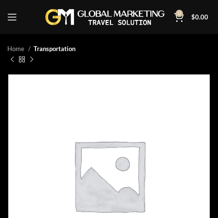
0
$
0.00
Home
Transportation