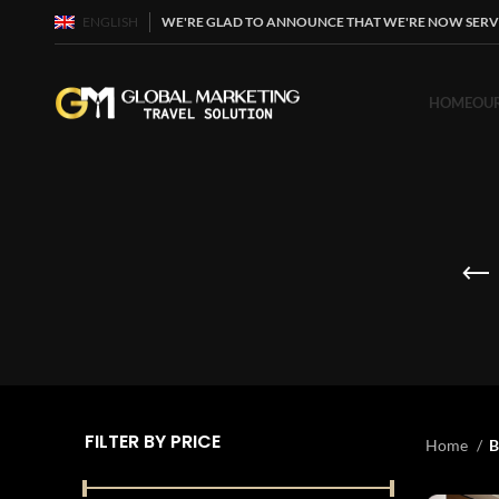
ENGLISH
WE'RE GLAD TO ANNOUNCE THAT WE'RE NOW SERV
HOME
OUR
FILTER BY PRICE
Home
B