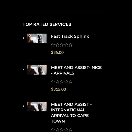
TOP RATED SERVICES
Fast Track Sphinx
$
35.00
MEET AND ASSIST- NICE
- ARRIVALS
$
315.00
MEET AND ASSIST -
INTERNATIONAL
ARRIVAL TO CAPE
TOWN