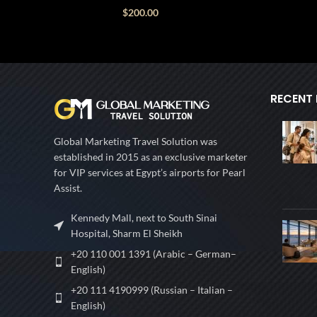
$
200.00
RECENT
Global Marketing Travel Solution was
established in 2015 as an exclusive marketer
for VIP services at Egypt’s airports for Pearl
Assist.
Kennedy Mall, next to South Sinai
Hospital, Sharm El Sheikh
+20 110 001 1391 (Arabic – German–
English)
+20 111 4190999 (Russian – Italian –
English)