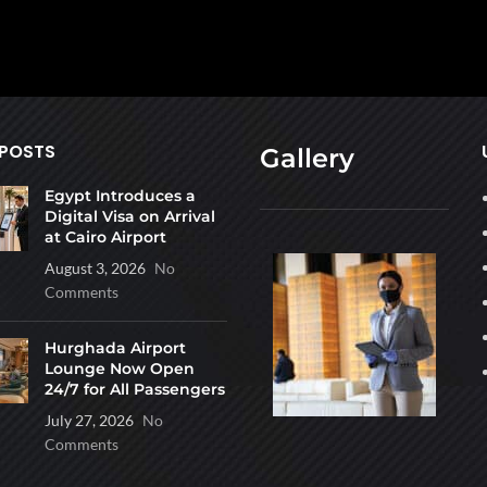
 POSTS
Gallery
Egypt Introduces a
Digital Visa on Arrival
at Cairo Airport
August 3, 2026
No
Comments
Hurghada Airport
Lounge Now Open
24/7 for All Passengers
July 27, 2026
No
Comments