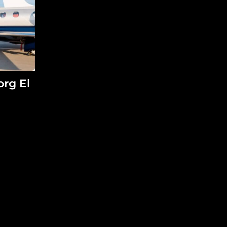
org El