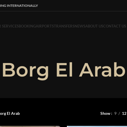
ING INTERNATIONALLY
 SERVICES
BOOKING
AIRPORTS
TRANSFERS
NEWS
ABOUT US
CONTACT US
Borg El Arab
org El Arab
Show
9
12