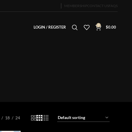
MEMBERSHIP
CONTACT US
FAQS
0
LOGIN / REGISTER
$
0.00
18
24