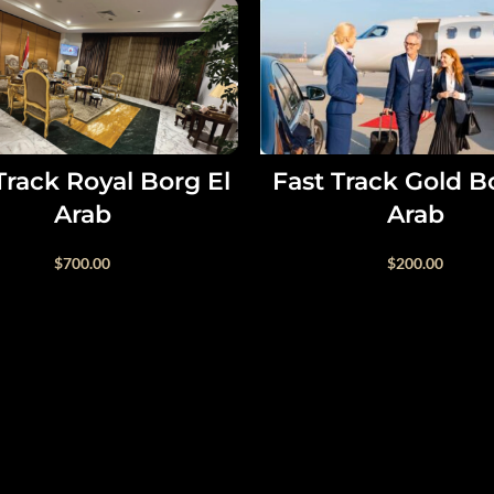
SELECT OPTIONS
SELECT OPTIONS
Track Royal Borg El
Fast Track Gold B
Arab
Arab
$
700.00
$
200.00