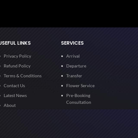
USEFUL LINKS
SERVICES
Privacy Policy
Arrival
Refund Policy
Departure
Terms & Conditions
Transfer
Contact Us
Flower Service
Latest News
Pre-Booking
Consultation
About