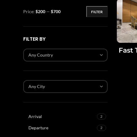
Price:
$200
—
$700
FILTER
FILTER BY
Fast 
Any Country
Any City
Arrival
2
Departure
2